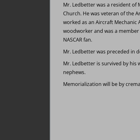
Mr. Ledbetter was a resident of 
Church. He was veteran of the A
worked as an Aircraft Mechanic A
woodworker and was a member of 
NASCAR fan.
Mr. Ledbetter was preceded in de
Mr. Ledbetter is survived by his 
nephews.
Memorialization will be by crema