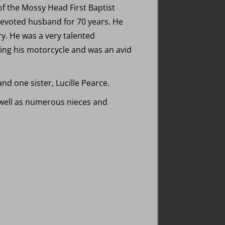
of the Mossy Head First Baptist
devoted husband for 70 years. He
y. He was a very talented
ing his motorcycle and was an avid
d one sister, Lucille Pearce.
s well as numerous nieces and