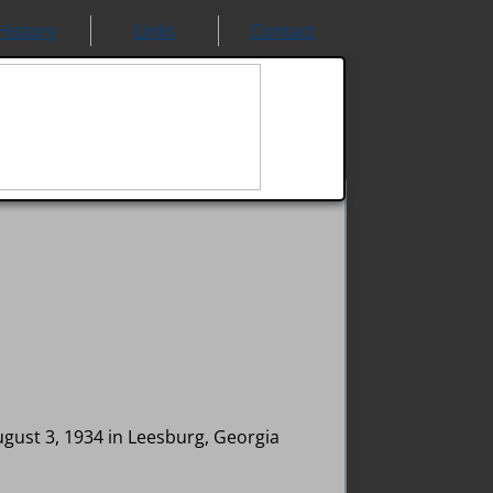
History
Links
Contact
ugust 3, 1934 in Leesburg, Georgia