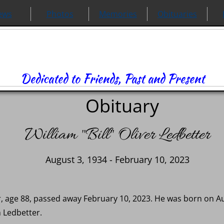
ews
Photos
Memories
Obituaries
Dedicated to Friends, Past and Present
Obituary
William "Bill" Oliver Ledbetter
August 3, 1934 - February 10, 2023
ter, age 88, passed away February 10, 2023. He was born on A
 Ledbetter.