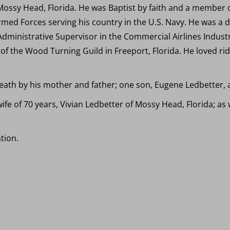
Mossy Head, Florida. He was Baptist by faith and a member 
rmed Forces serving his country in the U.S. Navy. He was a 
dministrative Supervisor in the Commercial Airlines Industr
the Wood Turning Guild in Freeport, Florida. He loved rid
ath by his mother and father; one son, Eugene Ledbetter, an
wife of 70 years, Vivian Ledbetter of Mossy Head, Florida; a
tion.