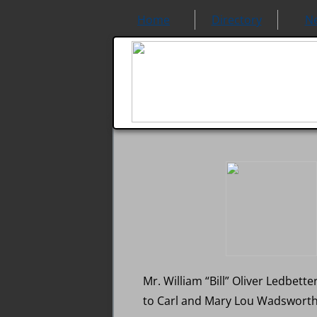
Home
Directory
N
Mr. William “Bill” Oliver Ledbet
to Carl and Mary Lou Wadsworth