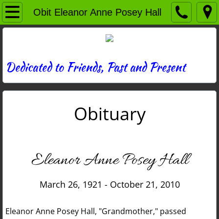
Home
Obit Eleanor Anne Posey Hall
Directory
News
Dedicated to Friends, Past and Present
Photos
Obituary
Memories
Obituaries
Eleanor Anne Posey Hall
History
March 26, 1921 - October 21, 2010
Links
Eleanor Anne Posey Hall, "Grandmother," passed
Contact