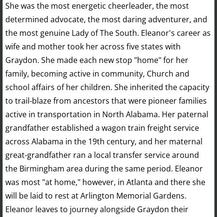
She was the most energetic cheerleader, the most
determined advocate, the most daring adventurer, and
the most genuine Lady of The South. Eleanor's career as
wife and mother took her across five states with
Graydon. She made each new stop "home" for her
family, becoming active in community, Church and
school affairs of her children. She inherited the capacity
to trail-blaze from ancestors that were pioneer families
active in transportation in North Alabama. Her paternal
grandfather established a wagon train freight service
across Alabama in the 19th century, and her maternal
great-grandfather ran a local transfer service around
the Birmingham area during the same period. Eleanor
was most "at home," however, in Atlanta and there she
will be laid to rest at Arlington Memorial Gardens.
Eleanor leaves to journey alongside Graydon their