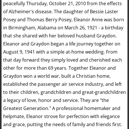
peacefully Thursday, October 21, 2010 from the effects
of Alzheimer's disease. The daughter of Bessie Laster
Posey and Thomas Berry Posey, Eleanor Anne was born
in Birmingham, Alabama on March 26, 1921 - a birthday
that she shared with her beloved husband Graydon.
Eleanor and Graydon began a life journey together on
August 9, 1941 with a simple at-home wedding. From
that day forward they simply loved and cherished each
other for more than 69 years. Together Eleanor and
Graydon won a world war, built a Christian home,
established the passenger air service industry, and left
to their children, grandchildren and great-grandchildren
a legacy of love, honor and service. They are "the
Greatest Generation." A professional homemaker and
helpmate, Eleanor strove for perfection with elegance
and grace, putting the needs of family and friends first.