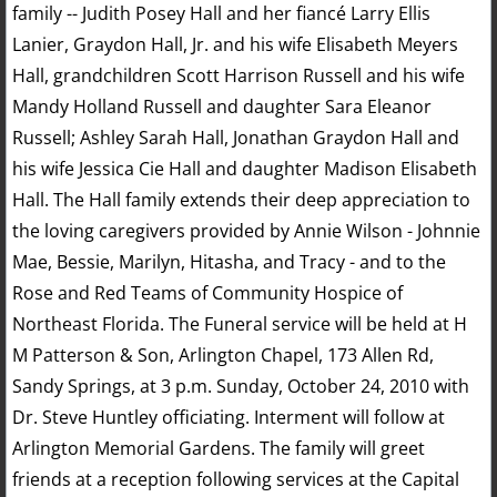
family -- Judith Posey Hall and her fiancé Larry Ellis
Lanier, Graydon Hall, Jr. and his wife Elisabeth Meyers
Hall, grandchildren Scott Harrison Russell and his wife
Mandy Holland Russell and daughter Sara Eleanor
Russell; Ashley Sarah Hall, Jonathan Graydon Hall and
his wife Jessica Cie Hall and daughter Madison Elisabeth
Hall. The Hall family extends their deep appreciation to
the loving caregivers provided by Annie Wilson - Johnnie
Mae, Bessie, Marilyn, Hitasha, and Tracy - and to the
Rose and Red Teams of Community Hospice of
Northeast Florida. The Funeral service will be held at H
M Patterson & Son, Arlington Chapel, 173 Allen Rd,
Sandy Springs, at 3 p.m. Sunday, October 24, 2010 with
Dr. Steve Huntley officiating. Interment will follow at
Arlington Memorial Gardens. The family will greet
friends at a reception following services at the Capital